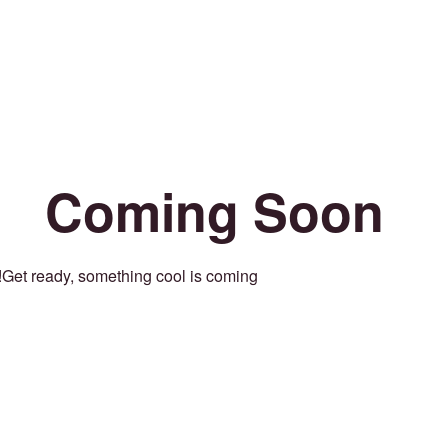
Coming Soon
Get ready, something cool is coming!