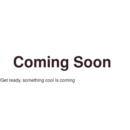
Coming Soon
Get ready, something cool is coming!