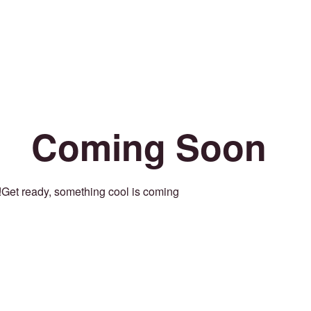
Coming Soon
Get ready, something cool is coming!