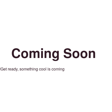
Coming Soon
Get ready, something cool is coming!