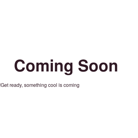
Coming Soon
Get ready, something cool is coming!