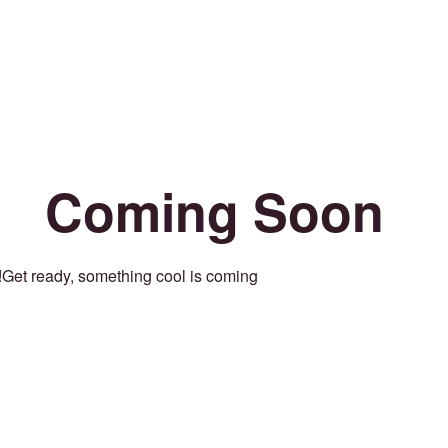
Coming Soon
Get ready, something cool is coming!