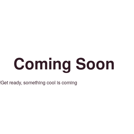
Coming Soon
Get ready, something cool is coming!