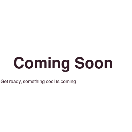
Coming Soon
Get ready, something cool is coming!