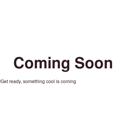
Coming Soon
Get ready, something cool is coming!