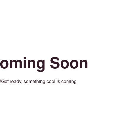
oming Soon
Get ready, something cool is coming!