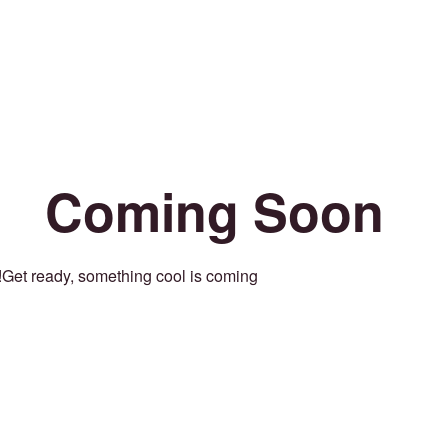
Coming Soon
Get ready, something cool is coming!