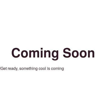
Coming Soon
Get ready, something cool is coming!