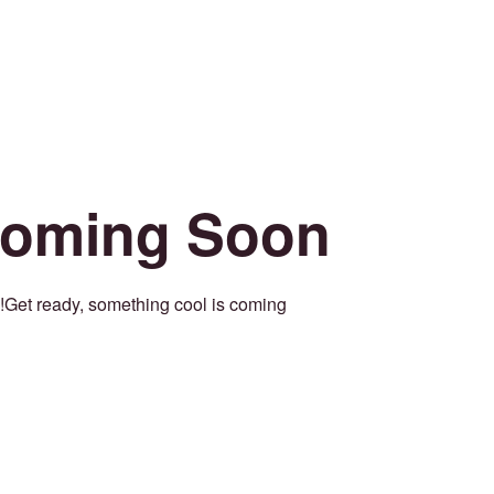
oming Soon
Get ready, something cool is coming!