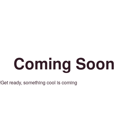
Coming Soon
Get ready, something cool is coming!