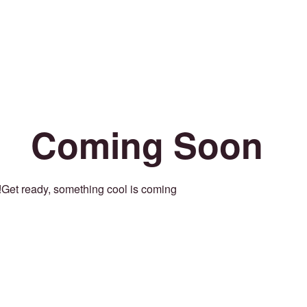
Coming Soon
Get ready, something cool is coming!