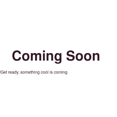
Coming Soon
Get ready, something cool is coming!