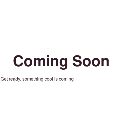
Coming Soon
Get ready, something cool is coming!