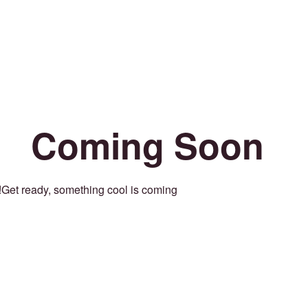
Coming Soon
Get ready, something cool is coming!