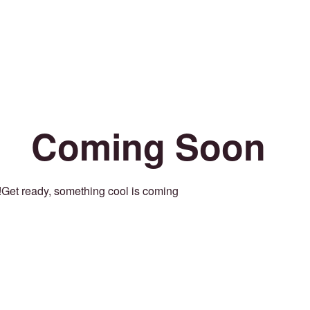
Coming Soon
Get ready, something cool is coming!