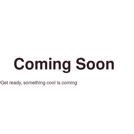
Coming Soon
Get ready, something cool is coming!