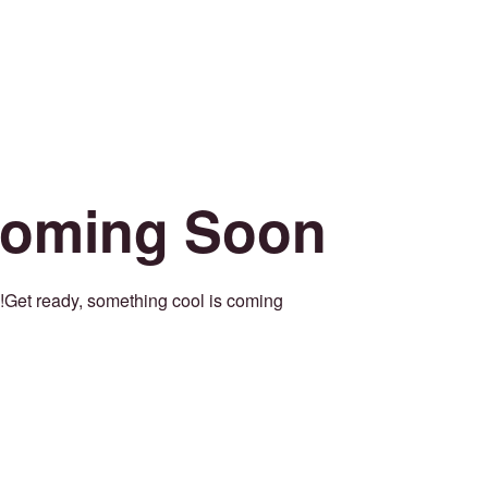
oming Soon
Get ready, something cool is coming!