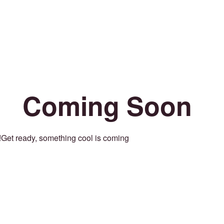
Coming Soon
Get ready, something cool is coming!