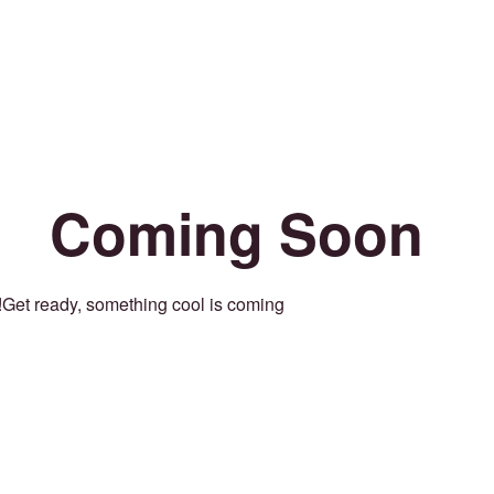
Coming Soon
Get ready, something cool is coming!