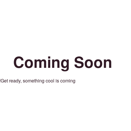
Coming Soon
Get ready, something cool is coming!