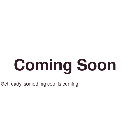
Coming Soon
Get ready, something cool is coming!