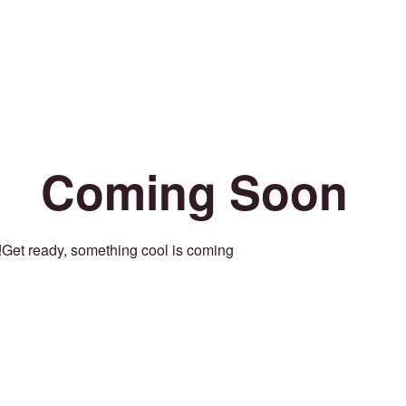
Coming Soon
Get ready, something cool is coming!