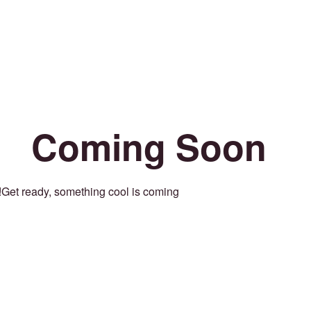
Coming Soon
Get ready, something cool is coming!