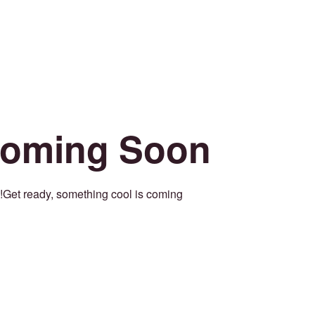
oming Soon
Get ready, something cool is coming!