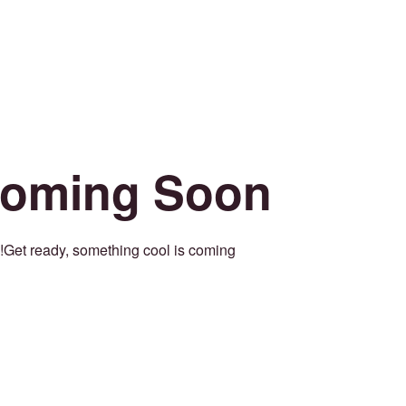
oming Soon
Get ready, something cool is coming!