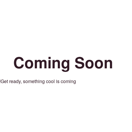
Coming Soon
Get ready, something cool is coming!