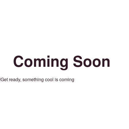
Coming Soon
Get ready, something cool is coming!