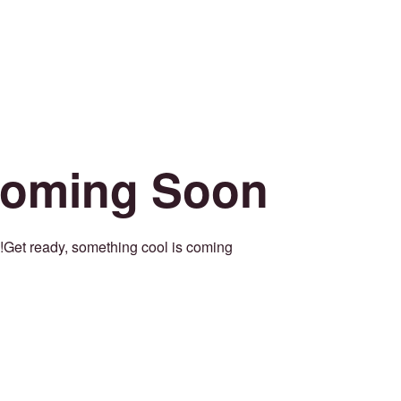
oming Soon
Get ready, something cool is coming!