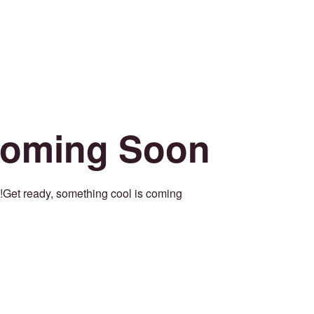
oming Soon
Get ready, something cool is coming!