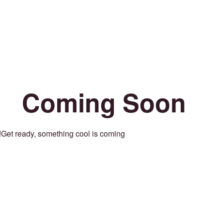
Coming Soon
Get ready, something cool is coming!