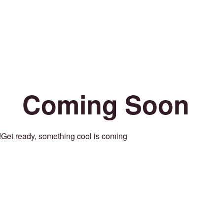
Coming Soon
Get ready, something cool is coming!