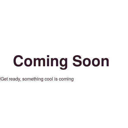
Coming Soon
Get ready, something cool is coming!