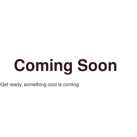
Coming Soon
Get ready, something cool is coming!