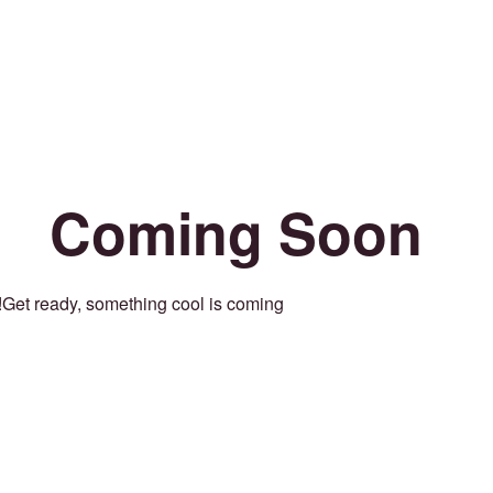
Coming Soon
Get ready, something cool is coming!