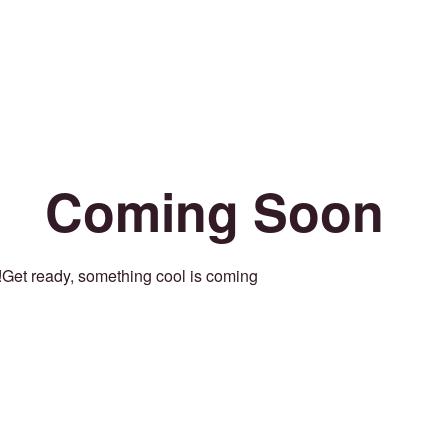
Coming Soon
Get ready, something cool is coming!