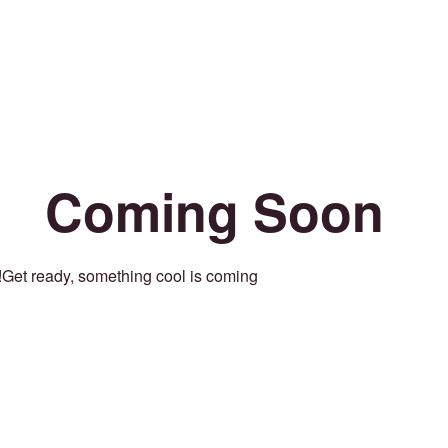
Coming Soon
Get ready, something cool is coming!