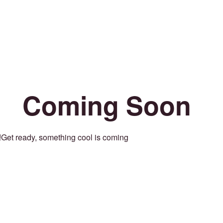
Coming Soon
Get ready, something cool is coming!