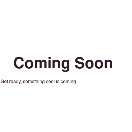
Coming Soon
Get ready, something cool is coming!