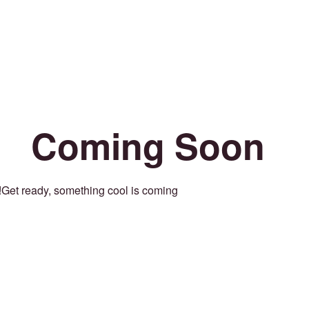
Coming Soon
Get ready, something cool is coming!