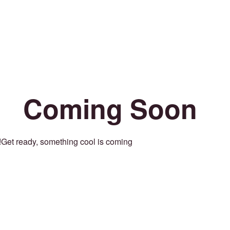
Coming Soon
Get ready, something cool is coming!