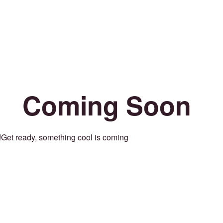
Coming Soon
Get ready, something cool is coming!