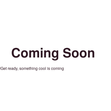
Coming Soon
Get ready, something cool is coming!