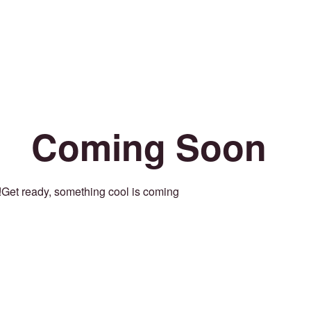
Coming Soon
Get ready, something cool is coming!