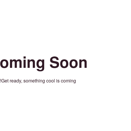
oming Soon
Get ready, something cool is coming!