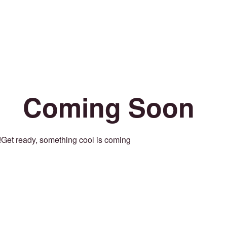
Coming Soon
Get ready, something cool is coming!