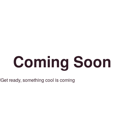
Coming Soon
Get ready, something cool is coming!